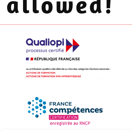
allowed!