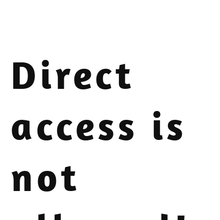
Direct
access is
not