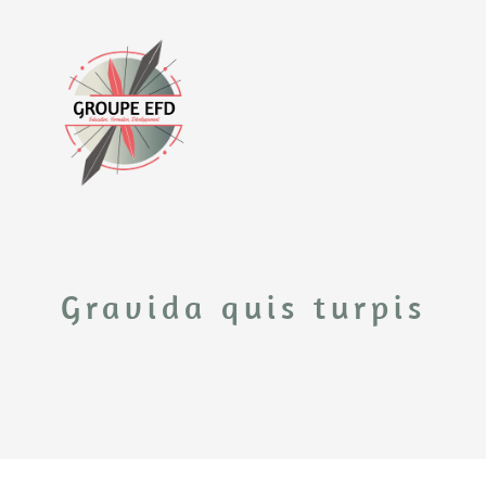
Gravida quis turpis