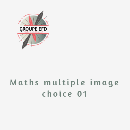
Maths multiple image
choice 01