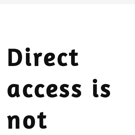
Direct
access is
not