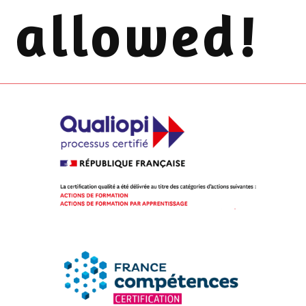
allowed!