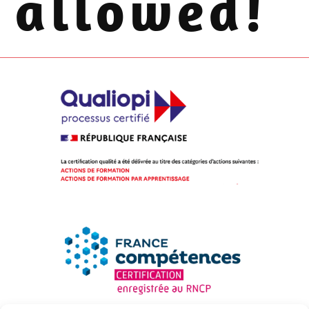
allowed!