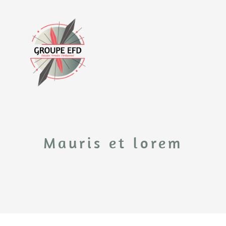
Mauris et lorem