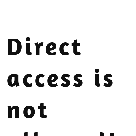
Direct
access is
not