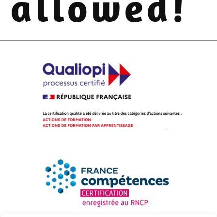
allowed!