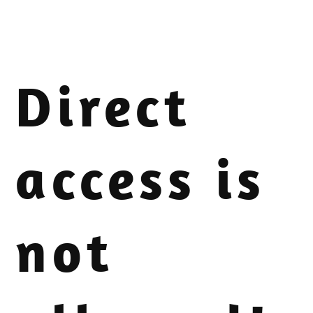
Direct
access is
not