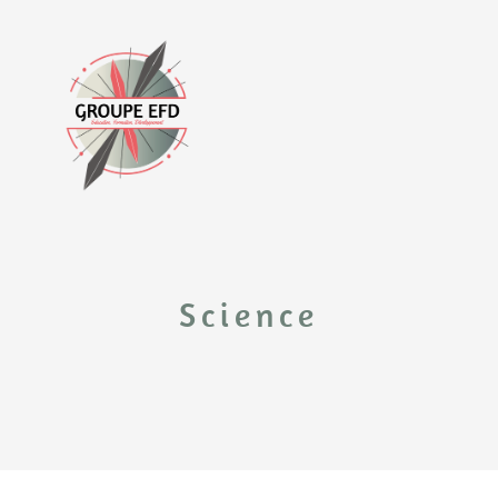
Science